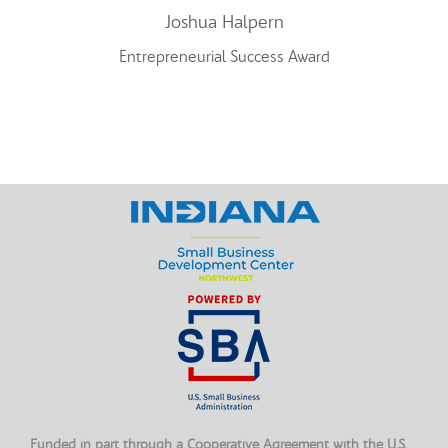
Joshua Halpern
Entrepreneurial Success Award
Funded in part through a Cooperative Agreement with the U.S.