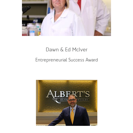
Dawn & Ed McIver
Entrepreneurial Success Award