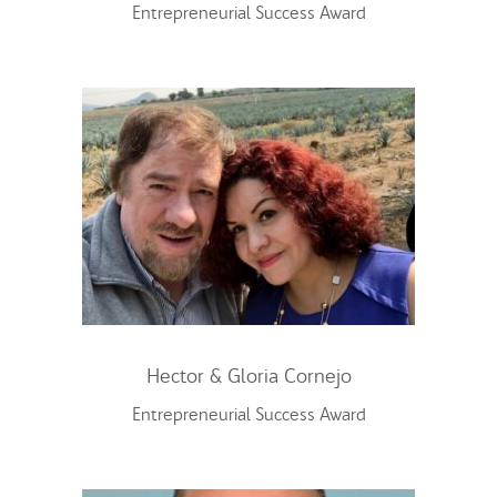
Entrepreneurial Success Award
Hector & Gloria Cornejo
Entrepreneurial Success Award