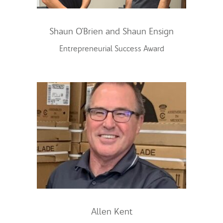
Shaun O’Brien and Shaun Ensign
Entrepreneurial Success Award
Allen Kent