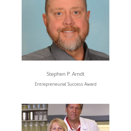
Stephen P. Arndt
Entrepreneurial Success Award