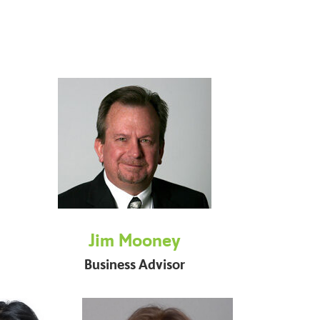
Jim Mooney
Business Advisor