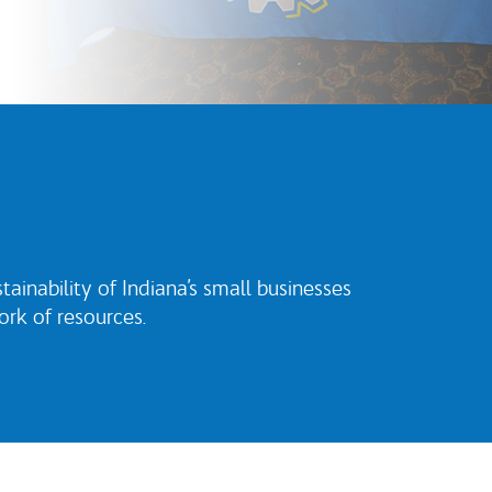
inability of Indiana’s small businesses
rk of resources.