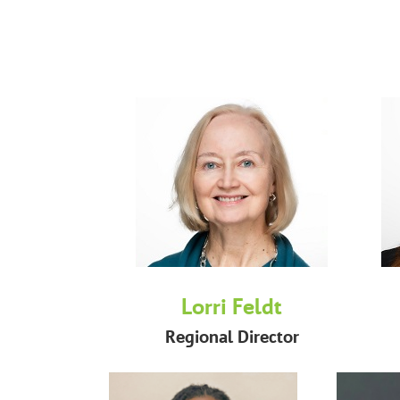
Lorri Feldt
Regional Director