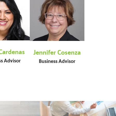
 Cardenas
Jennifer Cosenza
ss Advisor
Business Advisor