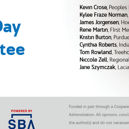
Kevin Crose
,
Peoples
Kylee Fraze Norman
Day
James Jorgensen
, Ho
Rene Martin
, FIrst M
Kristin Burton
, Purdu
tee
Cynthia Roberts
, Ind
Tom Rowland
, Treeh
Niccole Zell
, Region
Jane Szymczak
, Lac
Funded in part through a Cooperat
Administration. All opinions, con
the author(s) and do not necessari