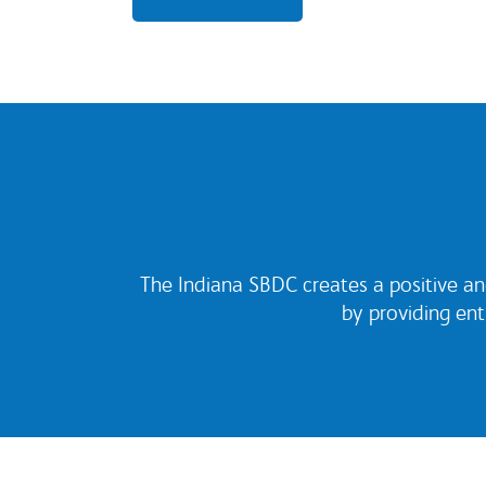
The Indiana SBDC creates a positive an
by providing en