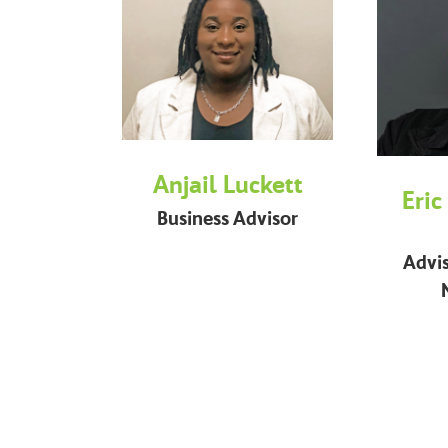
Anjail Luckett
Eric
Business Advisor
Advi