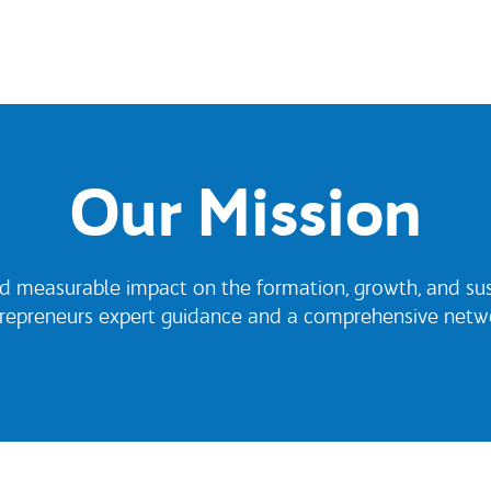
Our Mission
d measurable impact on the formation, growth, and susta
trepreneurs expert guidance and a comprehensive netwo