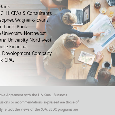
 Bank
, CLH, CPAs & Consultants
eppner, Wagner & Evans
erchants Bank
e University Northwest
iana University Northwest
ouse Financial
al Development Company
iak CPAs
ive Agreement with the U.S. Small Business
clusions or recommendations expressed are those of
ly reflect the views of the SBA. SBDC programs are