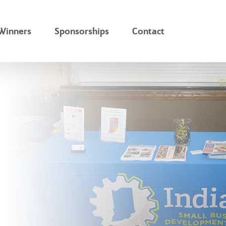
Winners
Sponsorships
Contact