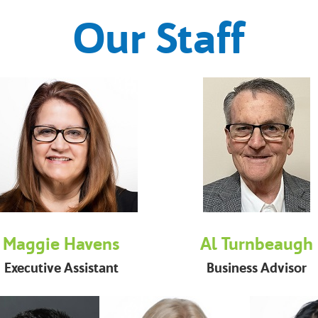
Our Staff
Maggie Havens
Al Turnbeaugh
Executive Assistant
Business Advisor