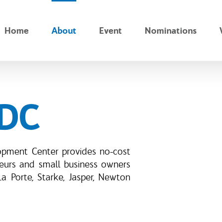
Home
About
Event
Nominations
BDC
opment Center provides no-cost
neurs and small business owners
La Porte, Starke, Jasper, Newton