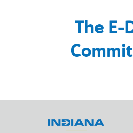
The E-
Commit