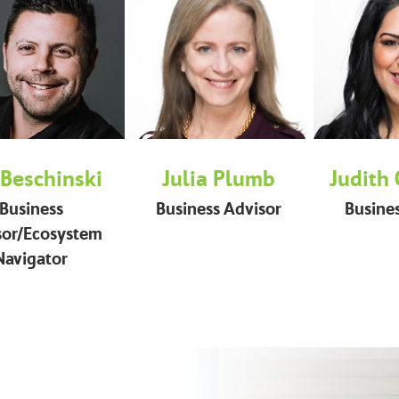
 Beschinski
Julia Plumb
Judith
Business
Business Advisor
Busine
sor/Ecosystem
Navigator