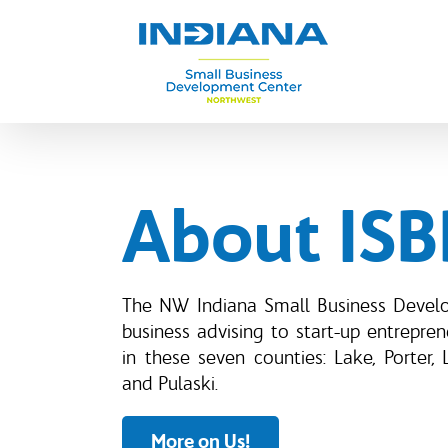
Skip
to
content
About IS
The NW Indiana Small Business Devel
business advising to start-up entrepre
in these seven counties: Lake, Porter, 
and Pulaski.
More on Us!