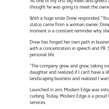
“At one of my first big meet-and-greet
thought he was going to meet the owne
With a huge smile Drew responded: “Yo
status came from a woman owner. Drew p
moment is a constant reminder why she l
Drew has forged her own path in busine
with a concentration in speech and PR.
personal life.
“The company grew and grew, taking ov
daughter and realized if I can’t have a li
landscaping business and realized I want
Launched in 2011, Modern Edge was init
curbing. Today, Modern Edge is a proud 
services.