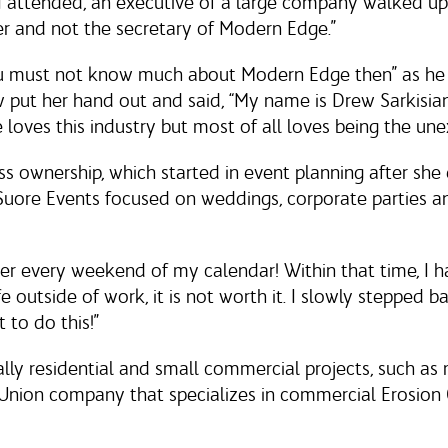
s I attended, an executive of a large company walked 
r and not the secretary of Modern Edge.”
u must not know much about Modern Edge then” as he
ut her hand out and said, “My name is Drew Sarkisian 
oves this industry but most of all loves being the un
ss ownership, which started in event planning after sh
 Suore Events focused on weddings, corporate parties 
er every weekend of my calendar! Within that time, I 
fe outside of work, it is not worth it. I slowly stepped ba
 to do this!”
ially residential and small commercial projects, such 
Union company that specializes in commercial Erosion C