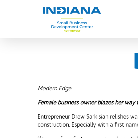
Skip
to
content
Modern Edge
Female business owner blazes her way 
Entrepreneur Drew Sarkisian relishes w
construction. Especially with a first na