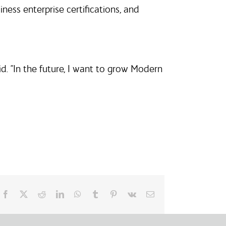
ss enterprise certifications, and
d. “In the future, I want to grow Modern
Facebook
X
Reddit
LinkedIn
WhatsApp
Tumblr
Pinterest
Vk
Email