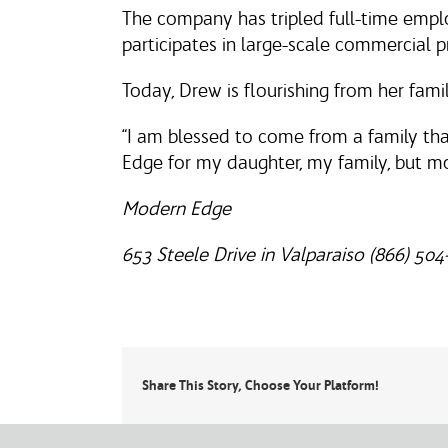
The company has tripled full-time empl
participates in large-scale commercial p
Today, Drew is flourishing from her fami
“I am blessed to come from a family tha
Edge for my daughter, my family, but m
Modern Edge
653 Steele Drive in Valparaiso (866) 504
Share This Story, Choose Your Platform!