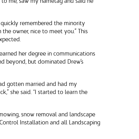
up to me, saw my nametag and said he
 quickly remembered the minority
the owner, nice to meet you.” This
expected.
e earned her degree in communications
and beyond, but dominated Drew’s
had gotten married and had my
ck,” she said. “I started to learn the
as mowing, snow removal and landscape
ontrol Installation and all Landscaping