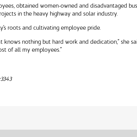
oyees, obtained women-owned and disadvantaged busine
rojects in the heavy highway and solar industry.
ly’s roots and cultivating employee pride.
t knows nothing but hard work and dedication,” she sai
ost of all my employees.”
-3343