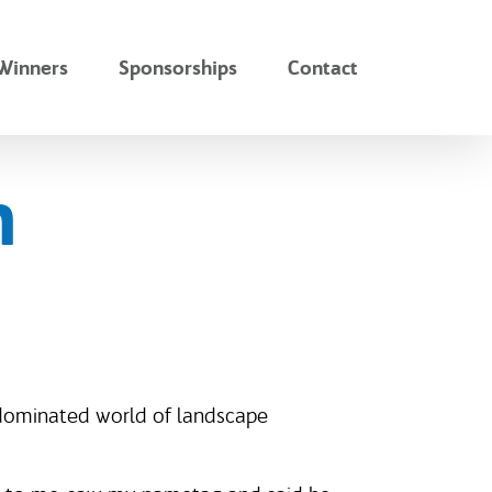
Winners
Sponsorships
Contact
n
-dominated world of landscape