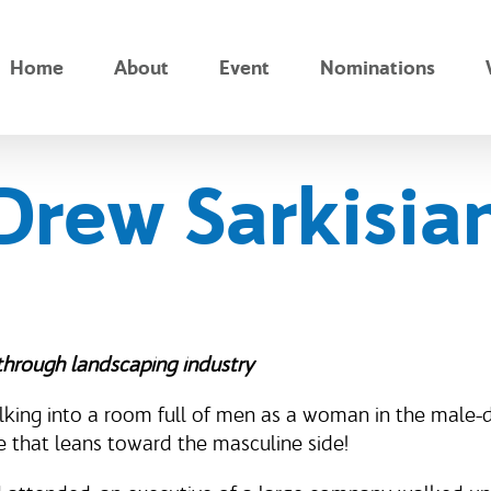
Home
About
Event
Nominations
Drew Sarkisia
through landscaping industry
alking into a room full of men as a woman in the male
me that leans toward the masculine side!