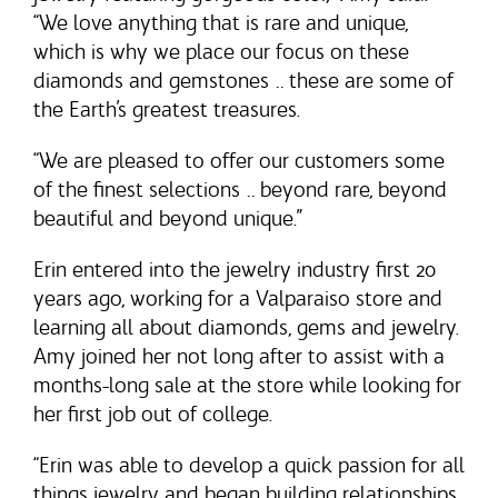
“We love anything that is rare and unique,
which is why we place our focus on these
diamonds and gemstones … these are some of
the Earth’s greatest treasures.
“We are pleased to offer our customers some
of the finest selections … beyond rare, beyond
beautiful and beyond unique.”
Erin entered into the jewelry industry first 20
years ago, working for a Valparaiso store and
learning all about diamonds, gems and jewelry.
Amy joined her not long after to assist with a
months-long sale at the store while looking for
her first job out of college.
“Erin was able to develop a quick passion for all
things jewelry and began building relationships