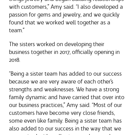
with customers,” Amy said. “I also developed a
passion for gems and jewelry, and we quickly
found that we worked well together as a
team.”
The sisters worked on developing their
business together in 2017, officially opening in
2018.
“Being a sister team has added to our success
because we are very aware of each other’s
strengths and weaknesses. We have a strong
family dynamic and have carried that over into
our business practices,” Amy said. “Most of our
customers have become very close friends,
some even like family. Being a sister team has
also added to our success in the way that we