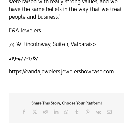
were raised with really strong values, and we
have the same beliefs in the way that we treat
people and business.”
E&A Jewelers
74 W. Lincolnway, Suite 1, Valparaiso
219-477-1767
https://eandajewelers.jewelershowcase.com
Share This Story, Choose Your Platform!
Facebook
X
Reddit
LinkedIn
WhatsApp
Tumblr
Pinterest
Vk
Email