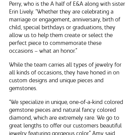
Perry, who is the A half of E&A along with sister
Erin Lively. “Whether they are celebrating a
marriage or engagement, anniversary, birth of
child, special birthdays or graduations, they
allow us to help them create or select the
perfect piece to commemorate these
occasions – what an honor.”
While the team carries all types of jewelry for
all kinds of occasions, they have honed in on
custom designs and unique pieces and
gemstones.
“We specialize in unique, one-of-a-kind colored
gemstone pieces and natural fancy colored
diamond, which are extremely rare. We go to
great lengths to offer our customers beautiful
jewelry featuring gorgeous color,” Amy said.