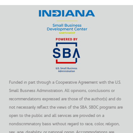
Funded in part through a Cooperative Agreement with the U.S.
Small Business Administration. All opinions, conclusions or
recommendations expressed are those of the author(s) and do
not necessarily reflect the views of the SBA. SBDC programs are
open to the public and all services are provided on a
nondiscriminatory basis without regard to race, color, religion,
sex, age, disability, or national origin. Accommodations are