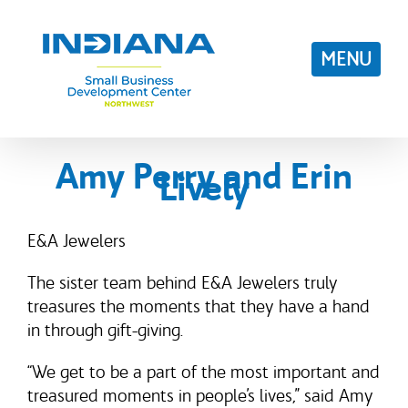
Skip
to
content
Amy Perry and Erin
Lively
E&A Jewelers
The sister team behind E&A Jewelers truly
treasures the moments that they have a hand
in through gift-giving.
“We get to be a part of the most important and
treasured moments in people’s lives,” said Amy